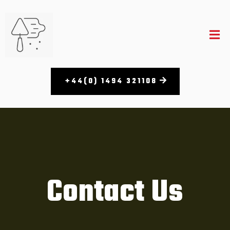
+44(0) 1494 321108​
Contact Us