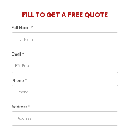
FILL TO GET A FREE QUOTE
Full Name
*
Email
*
Phone
*
Address
*