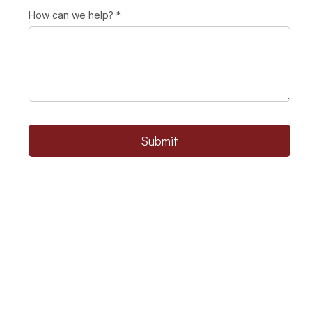
How can we help?
*
Submit