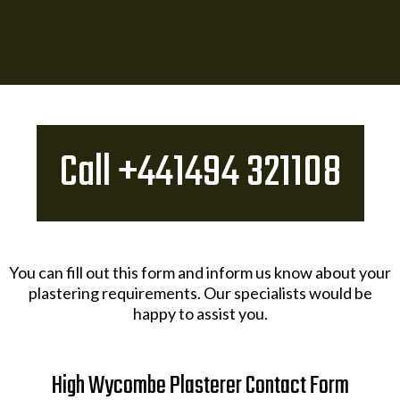
Call +441494 321108​
You can fill out this form and inform us know about your
plastering requirements. Our specialists would be
happy to assist you.
High Wycombe Plasterer Contact Form